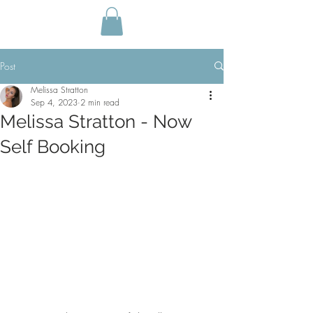
Post
Melissa Stratton
Sep 4, 2023
2 min read
Melissa Stratton - Now
Self Booking