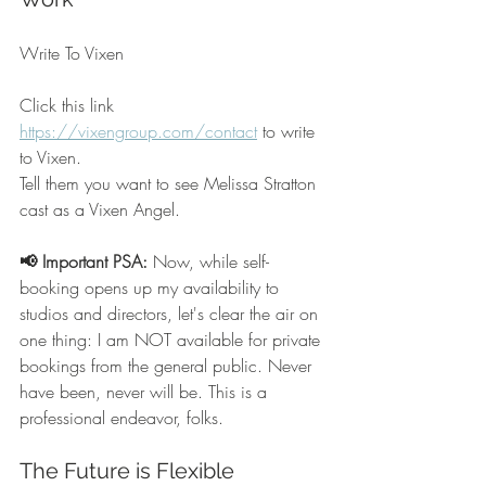
Write To Vixen
Click this link 
https://vixengroup.com/contact
 to write 
to Vixen.  
Tell them you want to see Melissa Stratton 
cast as a Vixen Angel.
📢 Important PSA:
 Now, while self-
booking opens up my availability to 
studios and directors, let's clear the air on 
one thing: I am NOT available for private 
bookings from the general public. Never 
have been, never will be. This is a 
professional endeavor, folks.
The Future is Flexible