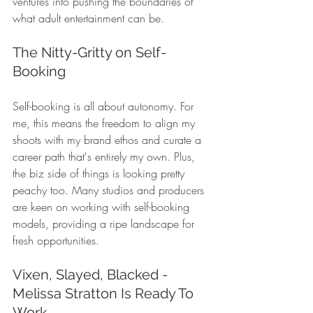
ventures into pushing the boundaries of 
what adult entertainment can be.
The Nitty-Gritty on Self-
Booking
Self-booking is all about autonomy. For 
me, this means the freedom to align my 
shoots with my brand ethos and curate a 
career path that's entirely my own. Plus, 
the biz side of things is looking pretty 
peachy too. Many studios and producers 
are keen on working with self-booking 
models, providing a ripe landscape for 
fresh opportunities.
Vixen, Slayed, Blacked - 
Melissa Stratton Is Ready To 
Work