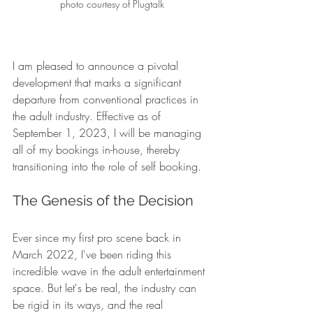
photo courtesy of Plugtalk
I am pleased to announce a pivotal 
development that marks a significant 
departure from conventional practices in 
the adult industry. Effective as of 
September 1, 2023, I will be managing 
all of my bookings in-house, thereby 
transitioning into the role of self booking.
The Genesis of the Decision 
Ever since my first pro scene back in 
March 2022, I've been riding this 
incredible wave in the adult entertainment 
space. But let's be real, the industry can 
be rigid in its ways, and the real 