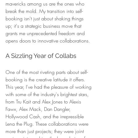
mavericks among us are the ones who 
break the mold. My transition into self-
booking isn't just about shaking things 
up; it's a strategic business move that 
grants me unprecedented freedom and 
opens doors to innovative collaborations.
A Sizzling Year of Collabs
One of the most riveting parts about self-
booking is the creative latitude it offers. 
This year, I've had the pleasure of working 
with some of the industry's brightest stars, 
from Tru Kait and Alex Jones to Alexis 
Fawx, Alex Mack, Dan Dangler, 
Hollywood Cash, and the irrepressible 
Lena the Plug. These collaborations were 
more than just projects; they were joint 