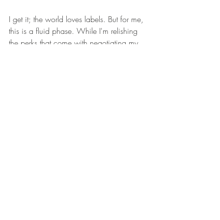
I get it; the world loves labels. But for me, 
this is a fluid phase. While I'm relishing 
the perks that come with negotiating my 
own contracts, I'm not ruling out agency 
partnerships in the future. Who knows 
what the next chapter holds? But for now, 
I'm cruising down this road with the top 
down and the wind in my hair.
Ready to Collaborate?
For those in the industry looking to work 
with me, hit up my inbox at bookings 
<@> melissastratton.com. Let's make 
some magic happen! 🌟
XOXO,  