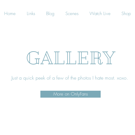
Home
Links
Blog
Scenes
Watch Live
Shop
GALLERY
Just a quick peek of a few of the photos I hate most. xoxo.
More on OnlyFans