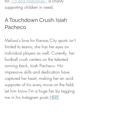
for 
"15 and Mahomies,"
 a charity 
supporting children in need.
A Touchdown Crush: Isiah 
Pacheco
Melissa's love for Kansas City sports isn't 
limited to teams; she has her eyes on 
individual players as well. Currently, her 
football crush centers on the talented 
running back, Isiah Pacheco. His 
impressive skills and dedication have 
captured her heart, making her an avid 
supporter of his every move on the field.  
Let him know I'm a huge fan by tagging 
me in his Instagram posts 
HERE