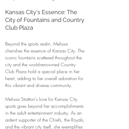
Kansas City's Essence: The 
City of Fountains and Country 
Club Plaza
Beyond the sports realm, Melissa 
cherishes the essence of Kansas City. The 
iconic fountains scattered throughout the 
city and the world-renowned Country 
Club Plaza hold a special place in her 
heart, adding to her overall adoration for 
this vibrant and diverse community.
Melissa Stratton's love for Kansas City 
sports goes beyond her accomplishments 
in the adult entertainment industry. As an 
ardent supporter of the Chiefs, the Royals, 
and the vibrant city itself, she exemplifies 