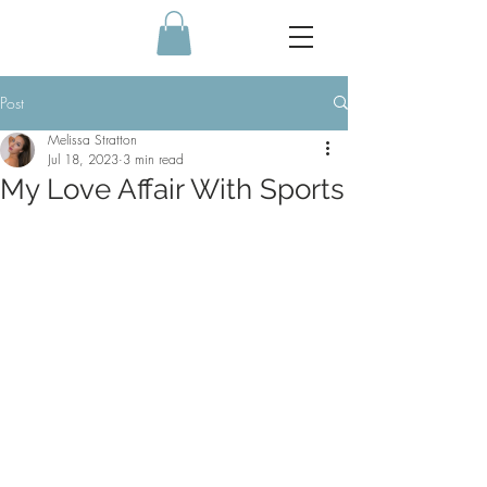
Post
Melissa Stratton
Jul 18, 2023
3 min read
My Love Affair With Sports