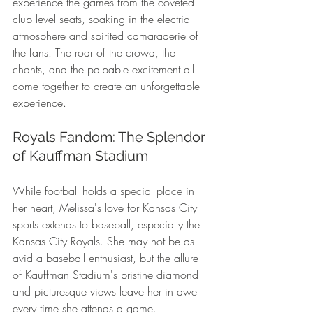
experience the games from the coveted 
club level seats, soaking in the electric 
atmosphere and spirited camaraderie of 
the fans. The roar of the crowd, the 
chants, and the palpable excitement all 
come together to create an unforgettable 
experience.
Royals Fandom: The Splendor 
of Kauffman Stadium
While football holds a special place in 
her heart, Melissa's love for Kansas City 
sports extends to baseball, especially the 
Kansas City Royals. She may not be as 
avid a baseball enthusiast, but the allure 
of Kauffman Stadium's pristine diamond 
and picturesque views leave her in awe 
every time she attends a game.