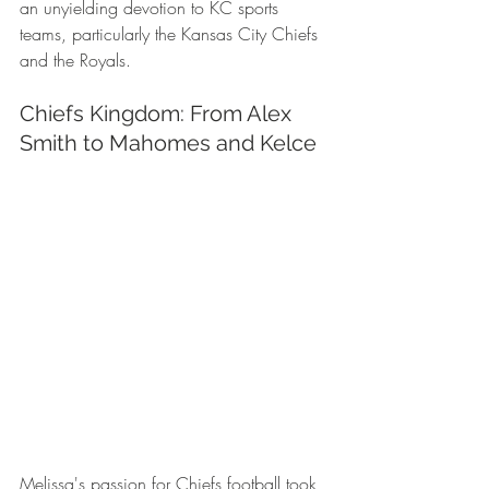
an unyielding devotion to KC sports 
teams, particularly the Kansas City Chiefs 
and the Royals.
Chiefs Kingdom: From Alex 
Smith to Mahomes and Kelce
Melissa's passion for Chiefs football took 