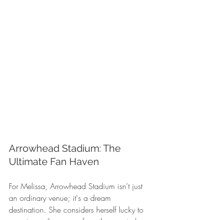
Arrowhead Stadium: The 
Ultimate Fan Haven
For Melissa, Arrowhead Stadium isn't just 
an ordinary venue; it's a dream 
destination. She considers herself lucky to 