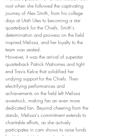
root when she followed the captivating 
journey of Alex Smith, from his college 
days at Utah Utes to becoming a star 
quarterback for the Chiefs. Smith's 
determination and prowess on the field 
inspired Melissa, and her loyalty to the 
team was sealed.
However, it was the arrival of superstar 
quarterback Patrick Mahomes and tight 
end Travis Kelce that solidified her 
undying support for the Chiefs. Their 
electrifying performances and 
achievements on the field left Melissa 
awestruck, making her an even more 
dedicated fan. Beyond cheering from the 
stands, Melissa's commitment extends to 
charitable efforts, as she actively 
participates in cam shows to raise funds 