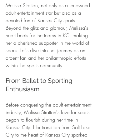
Melissa Stratton, not only as a renowned 
adult entertainment star but also as a 
devoted fan of Kansas City sports. 
Beyond the glitz and glamour, Melissa's 
heart beats for the teams in KC, making 
her a cherished supporter in the world of 
sports. Let's dive into her journey as an 
ardent fan and her philanthropic efforts 
within the sports community.
From Ballet to Sporting 
Enthusiasm
Before conquering the adult entertainment 
industry, Melissa Stratton's love for sports 
began to flourish during her time in 
Kansas City. Her transition from Salt Lake 
City to the heart of Kansas City sparked 