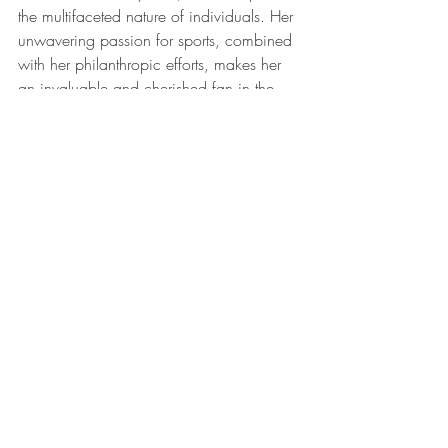
the multifaceted nature of individuals. Her 
unwavering passion for sports, combined 
with her philanthropic efforts, makes her 
an invaluable and cherished fan in the 
world of Kansas City sports. Melissa 
Stratton's heart and enthusiasm make the 
city's sports scene shine brighter than ever.