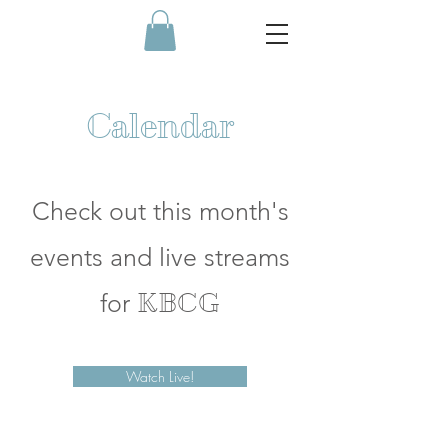
Calendar
Check out this month's
events and live streams
for
KBCG
Watch Live!