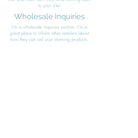
to your site!
Wholesale Inquiries
I’m a wholesale inquiries section. I’m a
great place to inform other retailers about
how they can sell your stunning products.
Use plain language and give as much
information as possible in order to promote
your business and take it to the next level!
I'm the second paragraph in your Wholesale
Inquiries section. Click here to add your own
text and edit me. It’s easy. Just click “Edit
Text” or double click me to add details about
your policy and make changes to the font.
I’m a great place for you to tell a story and
let your users know a little more about you.
Payment Methods
- Credit / Debit Cards
- PAYPAL