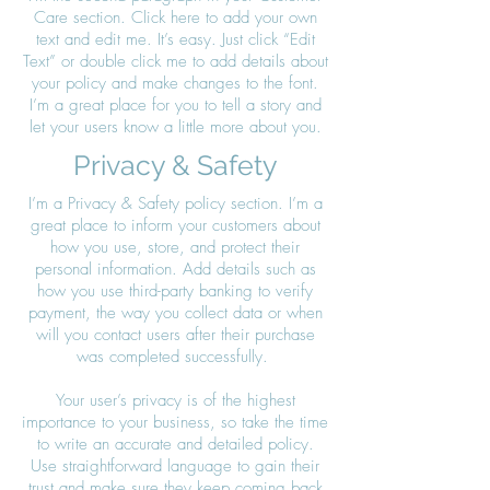
Care section. Click here to add your own
text and edit me. It’s easy. Just click “Edit
Text” or double click me to add details about
your policy and make changes to the font.
I’m a great place for you to tell a story and
let your users know a little more about you.
Privacy & Safety
I’m a Privacy & Safety policy section. I’m a
great place to inform your customers about
how you use, store, and protect their
personal information. Add details such as
how you use third-party banking to verify
payment, the way you collect data or when
will you contact users after their purchase
was completed successfully.
Your user’s privacy is of the highest
importance to your business, so take the time
to write an accurate and detailed policy.
Use straightforward language to gain their
trust and make sure they keep coming back