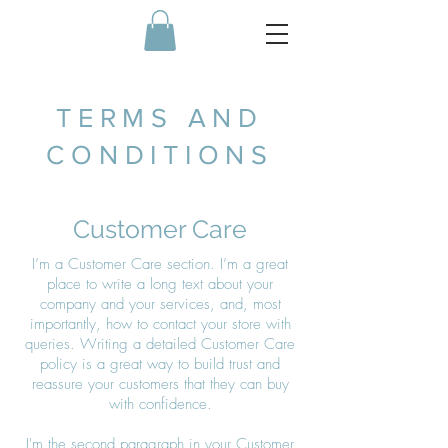
TERMS AND
CONDITIONS
Customer Care
I’m a Customer Care section. I’m a great
place to write a long text about your
company and your services, and, most
importantly, how to contact your store with
queries. Writing a detailed Customer Care
policy is a great way to build trust and
reassure your customers that they can buy
with confidence.
I'm the second paragraph in your Customer