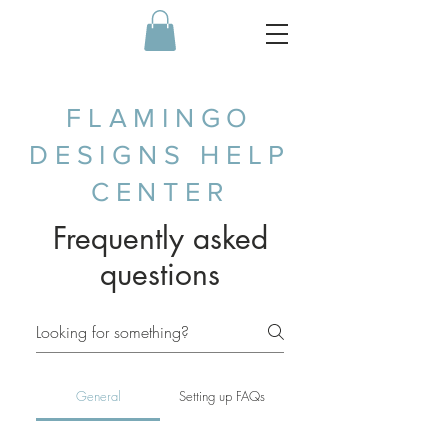
FLAMINGO
DESIGNS HELP
CENTER
Frequently asked
questions
General
Setting up FAQs