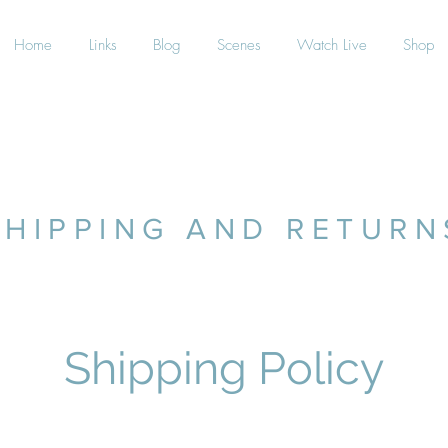
Home
Links
Blog
Scenes
Watch Live
Shop
SHIPPING AND RETURN
Shipping Policy