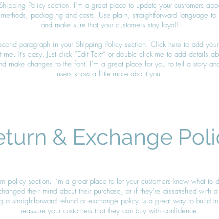
Shipping Policy section. I’m a great place to update your customers abo
 methods, packaging and costs. Use plain, straightforward language to bu
and make sure that your customers stay loyal!
second paragraph in your Shipping Policy section. Click here to add your
 me. It’s easy. Just click “Edit Text” or double click me to add details a
nd make changes to the font. I’m a great place for you to tell a story and
users know a little more about you.
eturn & Exchange Poli
urn policy section. I’m a great place to let your customers know what to 
changed their mind about their purchase, or if they’re dissatisfied with a
 a straightforward refund or exchange policy is a great way to build tr
reassure your customers that they can buy with confidence.