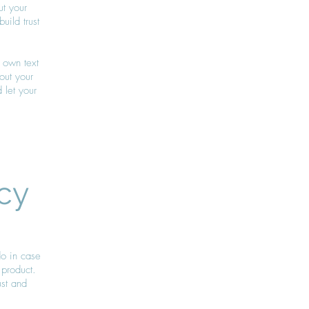
ut your
ild trust
 own text
bout your
 let your
cy
do in case
 product.
ust and