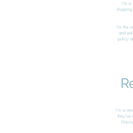
I’m a 
shipping
I'm the 
and edit
policy a
R
I’m a ret
they’ve 
Having