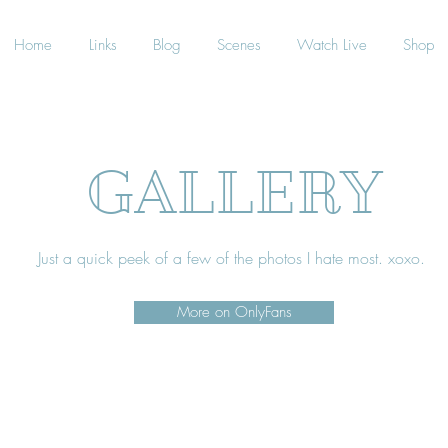
Home
Links
Blog
Scenes
Watch Live
Shop
GALLERY
Just a quick peek of a few of the photos I hate most. xoxo.
More on OnlyFans